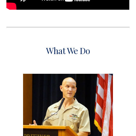
What We Do