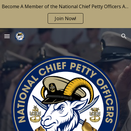
Become A Member of the National Chief Petty Officers Association Today!
Skip to main content
Skip to navigation
Join Now!