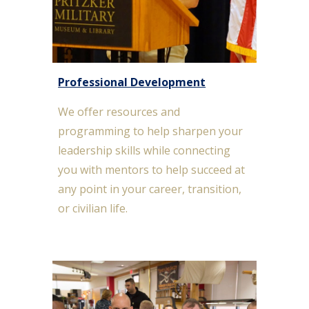
Professional Development
We offer resources and
programming to help s
harpen your
leadership skills while connecting
you with mentors to help succeed at
any point in your career, transition,
or civilian life.