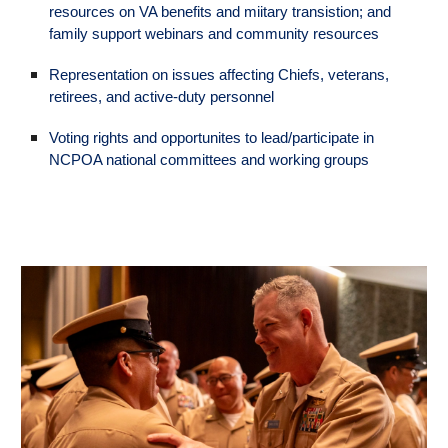
resources on VA benefits and miitary transistion; and
family support webinars and community resources
Representation on issues affecting Chiefs, veterans,
retirees, and active-duty personnel
Voting rights and opportunites to lead/participate in
NCPOA national committees and working groups