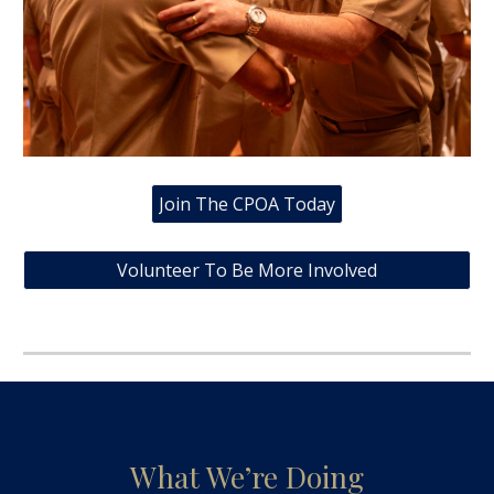
Join The CPOA Today
Volunteer To Be More Involved
What We’re Doing