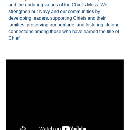
and the enduring values of the Chief's Mess. We
strengthen our Navy and our communities by
developing leaders, supporting Chiefs and their
families, preserving our heritage, and fostering lifelong
connections among those who have earned the title of
Chief.