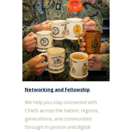
Networking and Fellowship
We help you s
tay connected with
Chiefs across the nation, regions,
generations, and communities
through in-person and digital