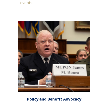
events.
Policy and Benefit Advocacy