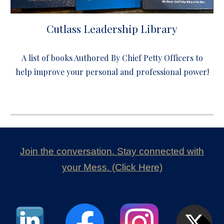
Cutlass Leadership Library
A list of books Authored By Chief Petty Officers to
help improve your personal and professional power!
Join the conversation. Stay connected with
your Mess. (Click Here)