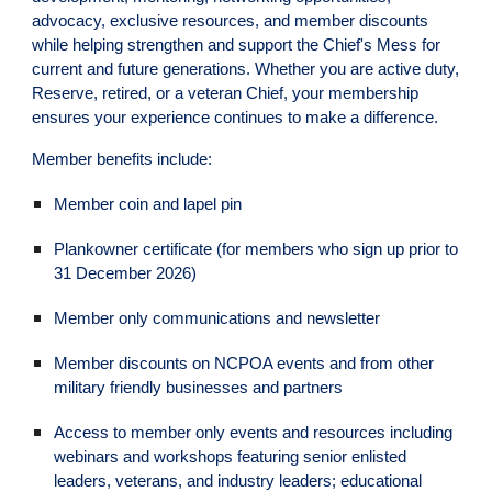
advocacy, exclusive resources, and member discounts
while helping strengthen and support the Chief's Mess for
current and future generations. Whether you are active duty,
Reserve, retired, or a veteran Chief, your membership
ensures your experience continues to make a difference.
Member benefits include:
Member coin and lapel pin
Plankowner certificate (for members who sign up prior to
31 December 2026)
Member only communications and newsletter
Member discounts on NCPOA events and from other
military friendly businesses and partners
Access to member only events and resources including
webinars and workshops featuring senior enlisted
leaders, veterans, and industry leaders; educational