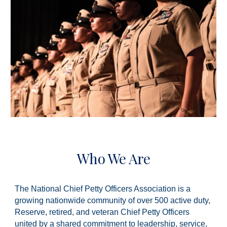
Who We Are
The National Chief Petty Officers Association is a
growing nationwide community of over 500 active duty,
Reserve, retired, and veteran Chief Petty Officers
united by a shared commitment to leadership, service,