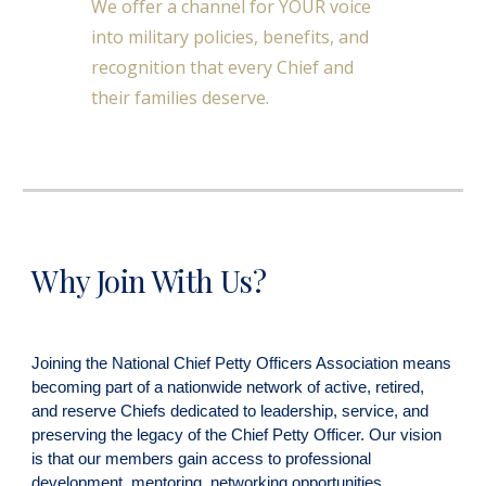
We offer a channel for YOUR voice
into military policies, benefits, and
recognition that every Chief and
their families deserve.
Why Join With Us?
Joining the National Chief Petty Officers Association means
becoming part of a nationwide network of active, retired,
and reserve Chiefs dedicated to leadership, service, and
preserving the legacy of the Chief Petty Officer. Our vision
is that our members gain access to professional
development, mentoring, networking opportunities,