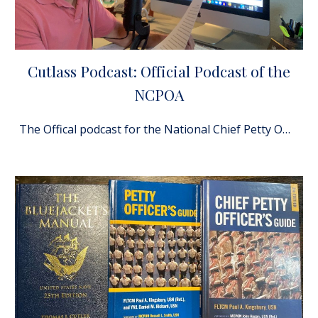
Cutlass Podcast: Official Podcast of the
NCPOA
The Offical podcast for the National Chief Petty Officer's Association!