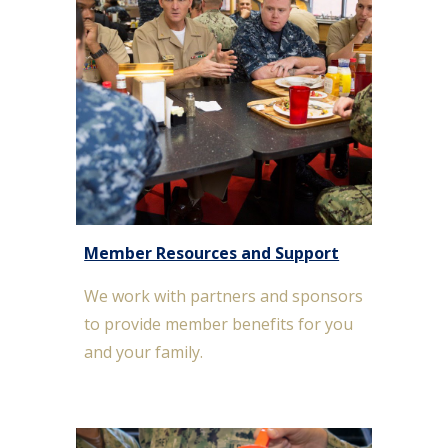
Member Resources and Support
We work with partners and sponsors
to provide member benefits for you
and your family.