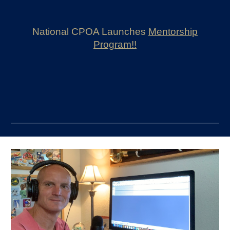
National CPOA L
aunches
M
entorship
Program!!